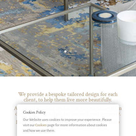
We provide a bespoke tailored design for each
client, to help them live more beautifully.
An award winning studio, our success comes from
Cookies Policy
designing what’s right for you and your property.
Our Website uses cookies to improve your experience. Please
Passionate about what we do, our joy is to create
visit our
Cookies
page for more information about cookies
stunning interiors you’ll love to be in.
and how we use them.