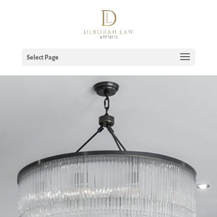
Select Page