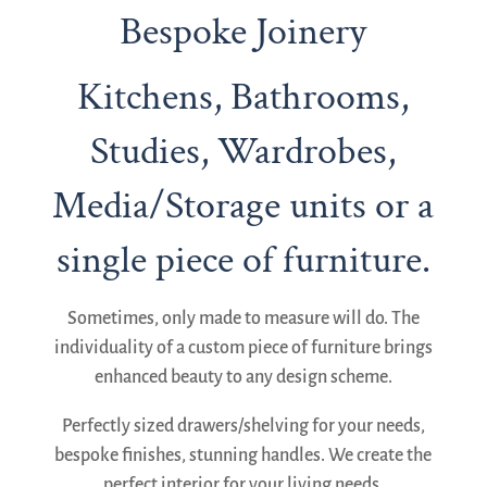
Bespoke Joinery
Kitchens, Bathrooms,
Studies, Wardrobes,
Media/Storage units or a
single piece of furniture.
Sometimes, only made to measure will do. The
individuality of a custom piece of furniture brings
enhanced beauty to any design scheme.
Perfectly sized drawers/shelving for your needs,
bespoke finishes, stunning handles. We create the
perfect interior for your living needs.