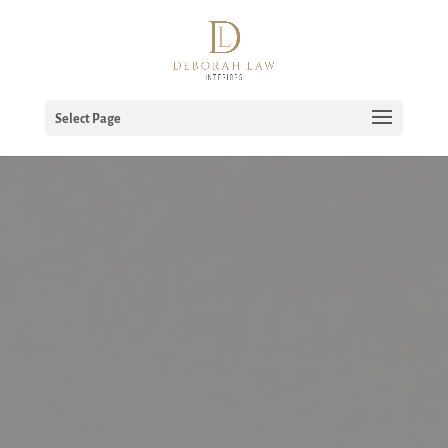
Select Page