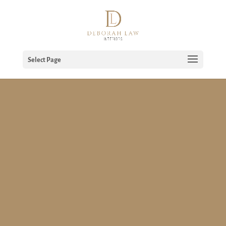
Select Page