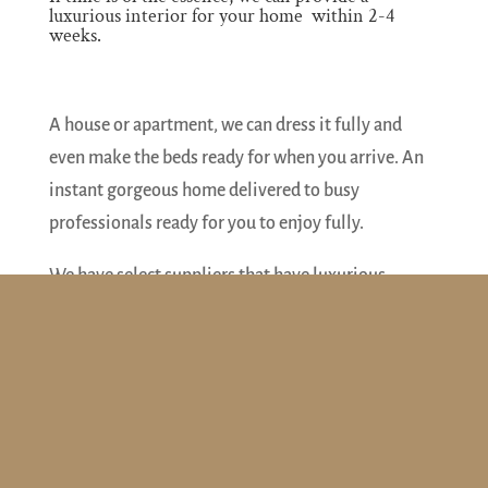
luxurious interior for your home within 2-4
weeks.
A house or apartment, we can dress it fully and
even make the beds ready for when you arrive. An
instant gorgeous home delivered to busy
professionals ready for you to enjoy fully.
We have select suppliers that have luxurious
furniture, lighting, rugs, beds, mirrors, artwork etc.
in stock. We can also fill the kitchen cupboards
with plates etc, ensure towels in the bathroom and
dress the windows with curtains and blinds.
Design
– we charge a fee to create your design.