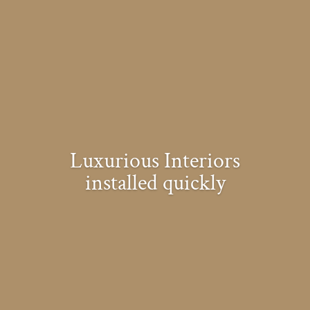
Luxurious Interiors
installed quickly