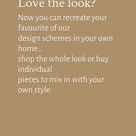
Love the look?
Now you can recreate your
favourite of our
design schemes in your own
home…
shop the whole look or buy
individual
pieces to mix in with your
own style.