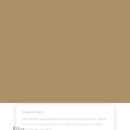
Cookies Policy
Our Website uses cookies to improve your experience. Please
visit our
Cookies
page for more information about cookies
Filter
and how we use them.