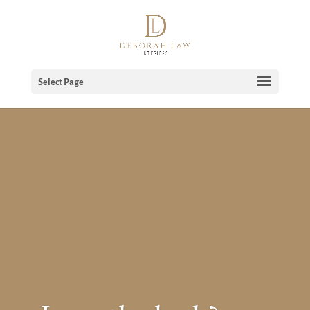
Select Page